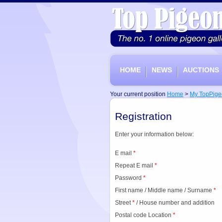
HOME
NEWS
AUCTIONS
Your current position
Home
>
My TopPige
Registration
Enter your information below:
E mail
*
Repeat E mail
*
Password
*
First name
/
Middle name
/
Surname
*
Street
*
/
House number and addition
Postal code
Location
*