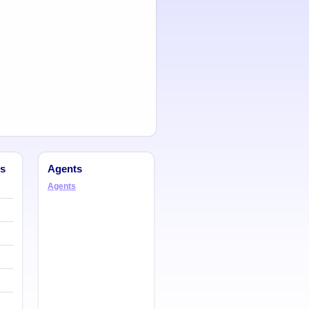
s
Agents
Agents