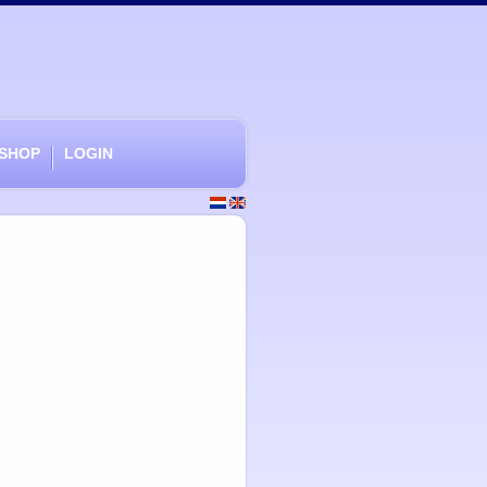
SHOP
LOGIN