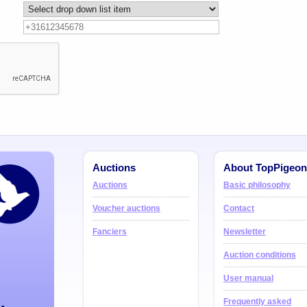
Auctions
About TopPigeon
Auctions
Basic philosophy
Voucher auctions
Contact
Fanciers
Newsletter
Auction conditions
User manual
Frequently asked