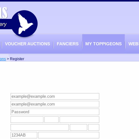
VOUCHER AUCTIONS
FANCIERS
MY TOPPIGEONS
WEB
ons
>
Register