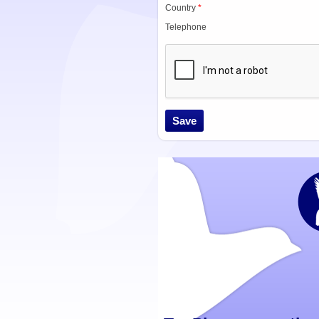
Country
*
Telephone