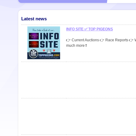
Latest news
INFO SITE ✅ TOP PIGEONS
👉 Current Auctions 👉 Race Reports 👉
much more ❗️