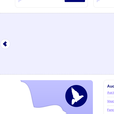
Auc
Auct
Vouc
Fanc