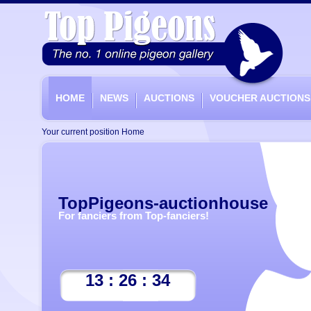
HOME
NEWS
AUCTIONS
VOUCHER AUCTIONS
Your current position
Home
TopPigeons-auctionhouse
For fanciers from Top-fanciers!
13 : 26 : 34