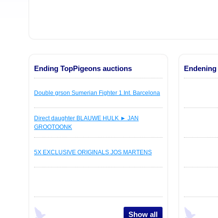
Ending TopPigeons auctions
Endening 
Double grson Sumerian Fighter 1.Int. Barcelona
Direct daughter BLAUWE HULK ► JAN
GROOTOONK
5X EXCLUSIVE ORIGINALS JOS MARTENS