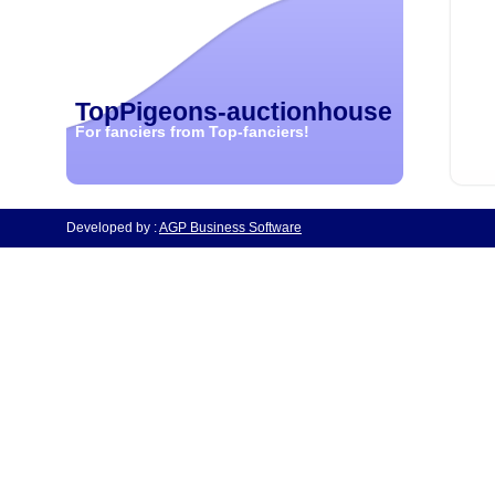
TopPigeons-auctionhouse
For fanciers from Top-fanciers!
Developed by :
AGP Business Software